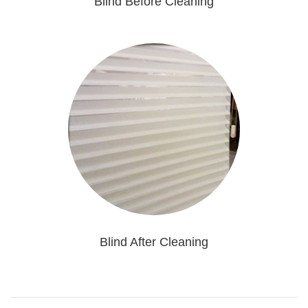
Blind Before Cleaning
Blind After Cleaning