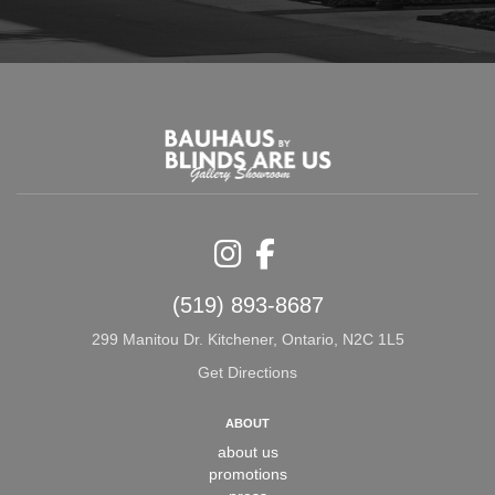
Instagram
Facebook
(519) 893-8687
299 Manitou Dr. Kitchener, Ontario, N2C 1L5
Get Directions
ABOUT
about us
promotions