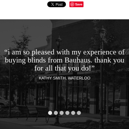
Save
“i am so pleased with my experience of
buying blinds from Bauhaus. thank you
for all that you do!”
KATHY SMITH, WATERLOO