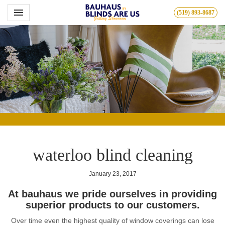
Toggle navigation

(519) 893-8687
Bauhous
waterloo blind cleaning
January 23, 2017
At bauhaus we pride ourselves in providing
superior products to our customers.
Over time even the highest quality of window coverings can lose