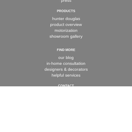
press
PRODUCTS
hunter douglas
product overview
motorization
showroom gallery
FIND MORE
our blog
in-home consultation
designers & decorators
helpful services
CONTACT
contact us
book appointment
careers
faq