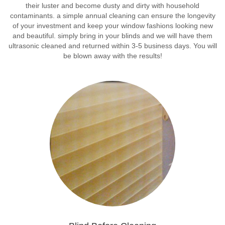
their luster and become dusty and dirty with household
contaminants. a simple annual cleaning can ensure the longevity
of your investment and keep your window fashions looking new
and beautiful. simply bring in your blinds and we will have them
ultrasonic cleaned and returned within 3-5 business days. You will
be blown away with the results!