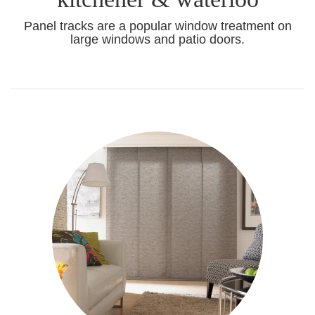
Panel tracks are a popular window treatment on
large windows and patio doors.