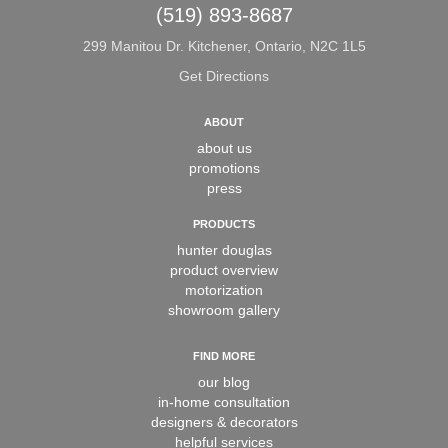
(519) 893-8687
299 Manitou Dr. Kitchener, Ontario, N2C 1L5
Get Directions
ABOUT
about us
promotions
press
PRODUCTS
hunter douglas
product overview
motorization
showroom gallery
FIND MORE
our blog
in-home consultation
designers & decorators
helpful services