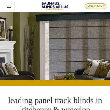
Toggle navigation

(519) 893-8687
Bauhous
leading panel track blinds in
kitchener & waterloo