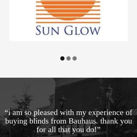
“i am so pleased with my experience of
buying blinds from Bauhaus. thank you
for all that you do!”