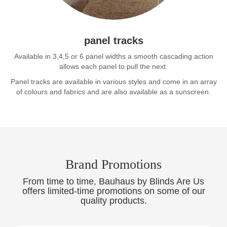
panel tracks
Available in 3,4,5 or 6 panel widths a smooth cascading action
allows each panel to pull the next.
Panel tracks are available in various styles and come in an array
of colours and fabrics and are also available as a sunscreen.
Brand Promotions
From time to time, Bauhaus by Blinds Are Us
offers limited-time promotions on some of our
quality products.