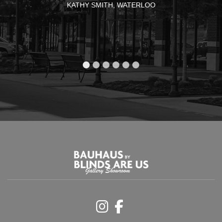
KATHY SMITH, WATERLOO
Instagram
Facebook