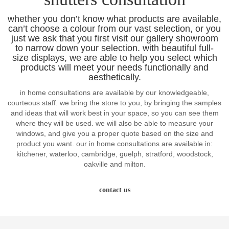
whether you don’t know what products are available,
can’t choose a colour from our vast selection, or you
just we ask that you first visit our gallery showroom
to narrow down your selection. with beautiful full-
size displays, we are able to help you select which
products will meet your needs functionally and
aesthetically.
in home consultations are available by our knowledgeable,
courteous staff. we bring the store to you, by bringing the samples
and ideas that will work best in your space, so you can see them
where they will be used. we will also be able to measure your
windows, and give you a proper quote based on the size and
product you want. our in home consultations are available in:
kitchener, waterloo, cambridge, guelph, stratford, woodstock,
oakville and milton.
contact us