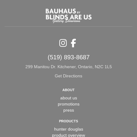
Instagram
Facebook
(519) 893-8687
299 Manitou Dr. Kitchener, Ontario, N2C 1L5
Get Directions
ABOUT
about us
promotions
press
PRODUCTS
hunter douglas
product overview