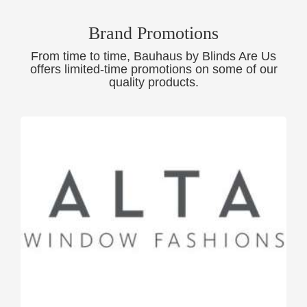
Brand Promotions
From time to time, Bauhaus by Blinds Are Us
offers limited-time promotions on some of our
quality products.