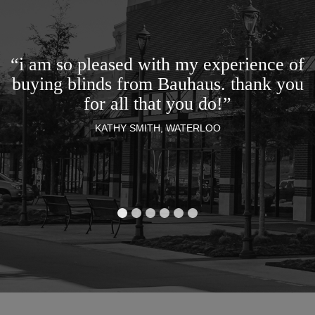
“i am so pleased with my experience of
buying blinds from Bauhaus. thank you
for all that you do!”
KATHY SMITH, WATERLOO