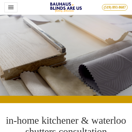
Toggle navigation

(519) 893-8687
Bauhous
in-home kitchener & waterloo
shutters consultation