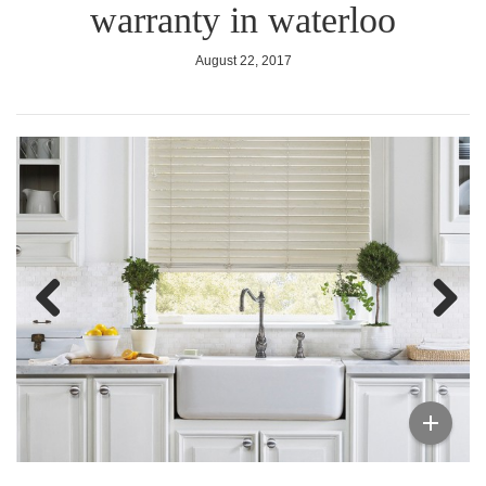
warranty in waterloo
August 22, 2017
Previous
Next
