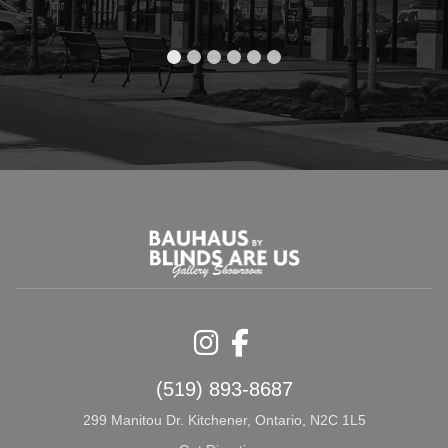
Instagram
Facebook
(519) 893-8687
299 Manitou Dr. Kitchener, Ontario, N2C 1L5