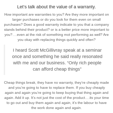
Let’s talk about the value of a warranty.
How important are warranties to you? Are they more important on
larger purchases or do you look for them even on small
purchases? Does a good warranty indicate to you that a company
stands behind their product? or is a better price more important to
you?….even at the risk of something mot performing as well? Are
you okay with replacing things quickly and often?
I heard Scott McGillivray speak at a seminar
once and something he said really resonated
with me and our business. “Only rich people
can afford cheap things”
Cheap things break, they have no warranty, they’re cheaply made
and you’re going to have to replace them. If you buy cheaply
again and again you’re going to keep buying that thing again and
again. Add it up. It’s not just the cost of the product….its your time
to go out and buy them again and again, it’s the labour to have
the work done again and again.