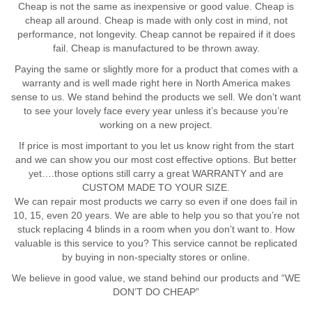
Cheap is not the same as inexpensive or good value. Cheap is
cheap all around. Cheap is made with only cost in mind, not
performance, not longevity. Cheap cannot be repaired if it does
fail. Cheap is manufactured to be thrown away.
Paying the same or slightly more for a product that comes with a
warranty and is well made right here in North America makes
sense to us. We stand behind the products we sell. We don’t want
to see your lovely face every year unless it’s because you’re
working on a new project.
If price is most important to you let us know right from the start
and we can show you our most cost effective options. But better
yet….those options still carry a great WARRANTY and are
CUSTOM MADE TO YOUR SIZE.
We can repair most products we carry so even if one does fail in
10, 15, even 20 years. We are able to help you so that you’re not
stuck replacing 4 blinds in a room when you don’t want to. How
valuable is this service to you? This service cannot be replicated
by buying in non-specialty stores or online.
We believe in good value, we stand behind our products and “WE
DON’T DO CHEAP”