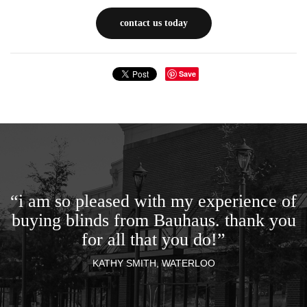
contact us today
Save
“i am so pleased with my experience of
buying blinds from Bauhaus. thank you
for all that you do!”
KATHY SMITH, WATERLOO