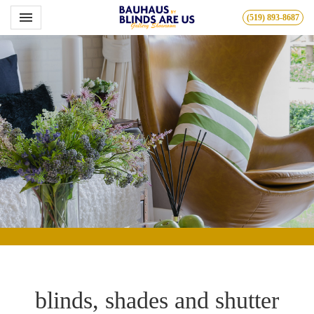
Toggle navigation

(519) 893-8687
Bauhous
blinds, shades and shutter