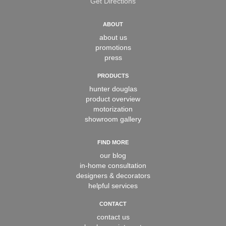
Get Directions
ABOUT
about us
promotions
press
PRODUCTS
hunter douglas
product overview
motorization
showroom gallery
FIND MORE
our blog
in-home consultation
designers & decorators
helpful services
CONTACT
contact us